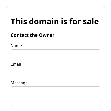
This domain is for sale
Contact the Owner
Name
Email
Message